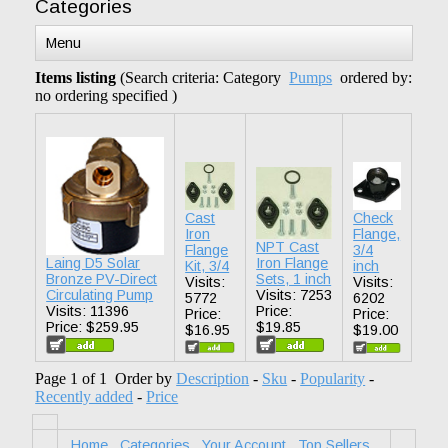
Categories
Menu
Items listing
(Search criteria: Category
Pumps
ordered by:
no ordering specified )
Cast
Check
Iron
Flange,
NPT Cast
Flange
3/4
Laing D5 Solar
Iron Flange
Kit, 3/4
inch
Bronze PV-Direct
Sets, 1 inch
Visits:
Visits:
Circulating Pump
Visits: 7253
5772
6202
Visits: 11396
Price:
Price:
Price:
Price: $259.95
$19.85
$16.95
$19.00
Page 1 of 1 Order by
Description
-
Sku
-
Popularity
-
Recently added
-
Price
Home
Categories
Your Account
Top Sellers