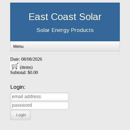
East Coast Solar
Solar Energy Products
Menu
Date: 08/08/2026
(items)
Subtotal: $0.00
Login: