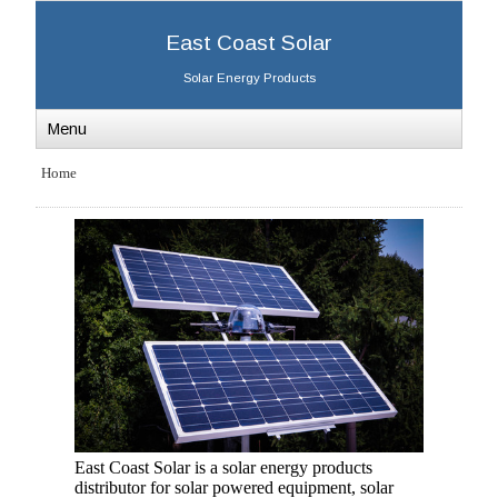
East Coast Solar
Solar Energy Products
Menu
Home
East Coast Solar is a solar energy products
distributor for solar powered equipment, solar