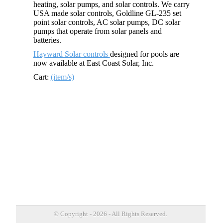
heating, solar pumps, and solar controls. We carry
USA made solar controls, Goldline GL-235 set
point solar controls, AC solar pumps, DC solar
pumps that operate from solar panels and
batteries.
Hayward Solar controls
designed for pools are
now available at East Coast Solar, Inc.
Cart:
(item/s)
© Copyright - 2026 - All Rights Reserved.